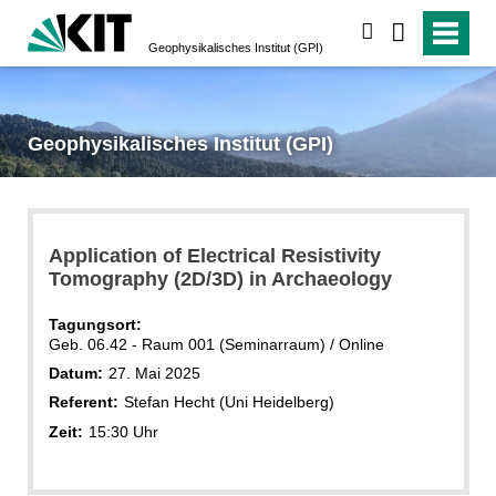
suchen
Geophysikalisches Institut (GPI)
Geophysikalisches Institut (GPI)
Application of Electrical Resistivity
Tomography (2D/3D) in Archaeology
Tagungsort:
Geb. 06.42 - Raum 001 (Seminarraum) / Online
Datum:
27. Mai 2025
Referent:
Stefan Hecht (Uni Heidelberg)
Zeit:
15:30 Uhr