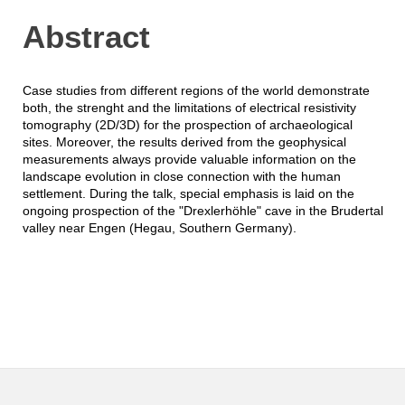
Abstract
Case studies from different regions of the world demonstrate
both, the strenght and the limitations of electrical resistivity
tomography (2D/3D) for the prospection of archaeological
sites. Moreover, the results derived from the geophysical
measurements always provide valuable information on the
landscape evolution in close connection with the human
settlement. During the talk, special emphasis is laid on the
ongoing prospection of the "Drexlerhöhle" cave in the Brudertal
valley near Engen (Hegau, Southern Germany).