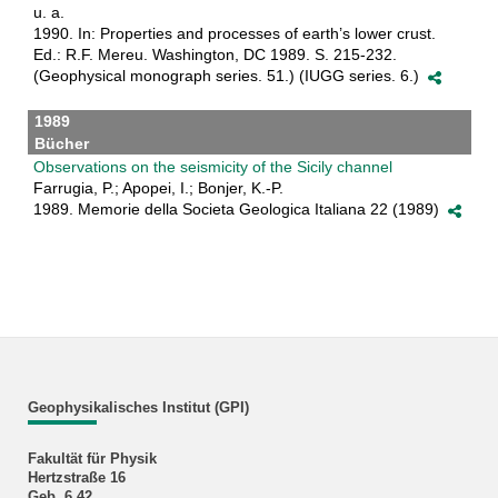
u. a.
1990. In: Properties and processes of earth’s lower crust.
Ed.: R.F. Mereu. Washington, DC 1989. S. 215-232.
(Geophysical monograph series. 51.) (IUGG series. 6.)
1989
Bücher
Observations on the seismicity of the Sicily channel
Farrugia, P.; Apopei, I.; Bonjer, K.-P.
1989. Memorie della Societa Geologica Italiana 22 (1989)
Geophysikalisches Institut (GPI)
Fakultät für Physik
Hertzstraße 16
Geb. 6.42