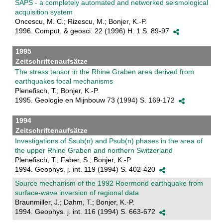
SAPS - a completely automated and networked seismological
acquisition system
Oncescu, M. C.; Rizescu, M.; Bonjer, K.-P.
1996. Comput. & geosci. 22 (1996) H. 1 S. 89-97
1995
Zeitschriftenaufsätze
The stress tensor in the Rhine Graben area derived from
earthquakes focal mechanisms
Plenefisch, T.; Bonjer, K.-P.
1995. Geologie en Mijnbouw 73 (1994) S. 169-172
1994
Zeitschriftenaufsätze
Investigations of Ssub(n) and Psub(n) phases in the area of
the upper Rhine Graben and northern Switzerland
Plenefisch, T.; Faber, S.; Bonjer, K.-P.
1994. Geophys. j. int. 119 (1994) S. 402-420
Source mechanism of the 1992 Roermond earthquake from
surface-wave inversion of regional data
Braunmiller, J.; Dahm, T.; Bonjer, K.-P.
1994. Geophys. j. int. 116 (1994) S. 663-672