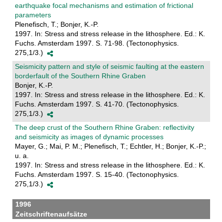
earthquake focal mechanisms and estimation of frictional
parameters
Plenefisch, T.; Bonjer, K.-P.
1997. In: Stress and stress release in the lithosphere. Ed.: K.
Fuchs. Amsterdam 1997. S. 71-98. (Tectonophysics.
275,1/3.)
Seismicity pattern and style of seismic faulting at the eastern
borderfault of the Southern Rhine Graben
Bonjer, K.-P.
1997. In: Stress and stress release in the lithosphere. Ed.: K.
Fuchs. Amsterdam 1997. S. 41-70. (Tectonophysics.
275,1/3.)
The deep crust of the Southern Rhine Graben: reflectivity
and seismicity as images of dynamic processes
Mayer, G.; Mai, P. M.; Plenefisch, T.; Echtler, H.; Bonjer, K.-P.;
u. a.
1997. In: Stress and stress release in the lithosphere. Ed.: K.
Fuchs. Amsterdam 1997. S. 15-40. (Tectonophysics.
275,1/3.)
1996
Zeitschriftenaufsätze