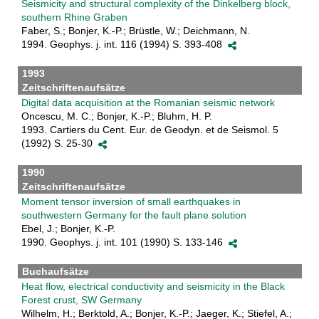
Seismicity and structural complexity of the Dinkelberg block,
southern Rhine Graben
Faber, S.; Bonjer, K.-P.; Brüstle, W.; Deichmann, N.
1994. Geophys. j. int. 116 (1994) S. 393-408
1993
Zeitschriftenaufsätze
Digital data acquisition at the Romanian seismic network
Oncescu, M. C.; Bonjer, K.-P.; Bluhm, H. P.
1993. Cartiers du Cent. Eur. de Geodyn. et de Seismol. 5
(1992) S. 25-30
1990
Zeitschriftenaufsätze
Moment tensor inversion of small earthquakes in
southwestern Germany for the fault plane solution
Ebel, J.; Bonjer, K.-P.
1990. Geophys. j. int. 101 (1990) S. 133-146
Buchaufsätze
Heat flow, electrical conductivity and seismicity in the Black
Forest crust, SW Germany
Wilhelm, H.; Berktold, A.; Bonjer, K.-P.; Jaeger, K.; Stiefel, A.;