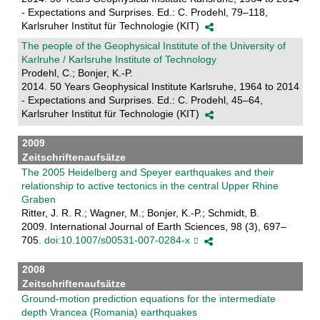
- Expectations and Surprises. Ed.: C. Prodehl, 79–118,
Karlsruher Institut für Technologie (KIT)
The people of the Geophysical Institute of the University of
Karlruhe / Karlsruhe Institute of Technology
Prodehl, C.; Bonjer, K.-P.
2014. 50 Years Geophysical Institute Karlsruhe, 1964 to 2014
- Expectations and Surprises. Ed.: C. Prodehl, 45–64,
Karlsruher Institut für Technologie (KIT)
2009
Zeitschriftenaufsätze
The 2005 Heidelberg and Speyer earthquakes and their
relationship to active tectonics in the central Upper Rhine
Graben
Ritter, J. R. R.; Wagner, M.; Bonjer, K.-P.; Schmidt, B.
2009. International Journal of Earth Sciences, 98 (3), 697–
705.
doi:10.1007/s00531-007-0284-x
2008
Zeitschriftenaufsätze
Ground-motion prediction equations for the intermediate
depth Vrancea (Romania) earthquakes