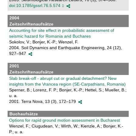
doi:10.1785/gssrl.76.5.574
2004
Zeitschriftenaufsätze
Accounting for site effect in probabilistic assessment of
seismic hazard for Romania and Buchares
Sokolov, V.; Bonjer, K.-P.; Wenzel, F.
2004. Soil Dynamics and Earthquake Engineering, 24 (12),
927–947
2001
Zeitschriftenaufsätze
Slab break-off - abrupt cut or gradual detachment? New
insights from the Vrancea region (SE-Carpathians, Romania)
Sperner, B.; Lorenz, F. P.; Bonjer, K.-P.; Hettel, S.; Mueller, B.;
u. a.
2001. Terra Nova, 13 (3), 172–179
Buchaufsätze
Options for rapid ground motion assessment in Bucharest
Wenzel, F.; Ciugudean, V.; Wirth, W.; Kienzle, A.; Bonjer, K.-
P.; u. a.