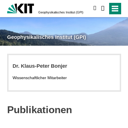
suchen
Geophysikalisches Institut (GPI)
Geophysikalisches Institut (GPI)
Dr. Klaus-Peter Bonjer
Wissenschaftlicher Mitarbeiter
Publikationen