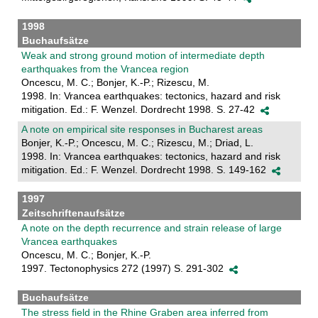
1998
Buchaufsätze
Weak and strong ground motion of intermediate depth
earthquakes from the Vrancea region
Oncescu, M. C.; Bonjer, K.-P.; Rizescu, M.
1998. In: Vrancea earthquakes: tectonics, hazard and risk
mitigation. Ed.: F. Wenzel. Dordrecht 1998. S. 27-42
A note on empirical site responses in Bucharest areas
Bonjer, K.-P.; Oncescu, M. C.; Rizescu, M.; Driad, L.
1998. In: Vrancea earthquakes: tectonics, hazard and risk
mitigation. Ed.: F. Wenzel. Dordrecht 1998. S. 149-162
1997
Zeitschriftenaufsätze
A note on the depth recurrence and strain release of large
Vrancea earthquakes
Oncescu, M. C.; Bonjer, K.-P.
1997. Tectonophysics 272 (1997) S. 291-302
Buchaufsätze
The stress field in the Rhine Graben area inferred from