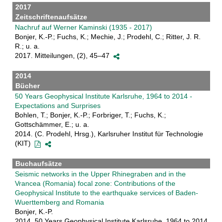
2017
Zeitschriftenaufsätze
Nachruf auf Werner Kaminski (1935 - 2017)
Bonjer, K.-P.; Fuchs, K.; Mechie, J.; Prodehl, C.; Ritter, J. R.
R.; u. a.
2017. Mitteilungen, (2), 45–47
2014
Bücher
50 Years Geophysical Institute Karlsruhe, 1964 to 2014 -
Expectations and Surprises
Bohlen, T.; Bonjer, K.-P.; Forbriger, T.; Fuchs, K.;
Gottschämmer, E.; u. a.
2014. (C. Prodehl, Hrsg.), Karlsruher Institut für Technologie
(KIT)
Buchaufsätze
Seismic networks in the Upper Rhinegraben and in the
Vrancea (Romania) focal zone: Contributions of the
Geophysical Institute to the earthquake services of Baden-
Wuerttemberg and Romania
Bonjer, K.-P.
2014. 50 Years Geophysical Institute Karlsruhe, 1964 to 2014