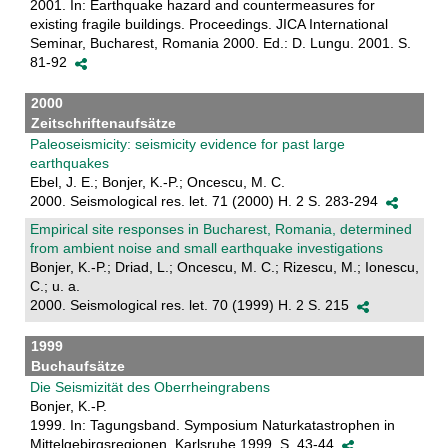
2001. In: Earthquake hazard and countermeasures for
existing fragile buildings. Proceedings. JICA International
Seminar, Bucharest, Romania 2000. Ed.: D. Lungu. 2001. S.
81-92
2000
Zeitschriftenaufsätze
Paleoseismicity: seismicity evidence for past large
earthquakes
Ebel, J. E.; Bonjer, K.-P.; Oncescu, M. C.
2000. Seismological res. let. 71 (2000) H. 2 S. 283-294
Empirical site responses in Bucharest, Romania, determined
from ambient noise and small earthquake investigations
Bonjer, K.-P.; Driad, L.; Oncescu, M. C.; Rizescu, M.; Ionescu,
C.; u. a.
2000. Seismological res. let. 70 (1999) H. 2 S. 215
1999
Buchaufsätze
Die Seismizität des Oberrheingrabens
Bonjer, K.-P.
1999. In: Tagungsband. Symposium Naturkatastrophen in
Mittelgebirgsregionen, Karlsruhe 1999. S. 43-44