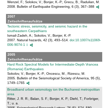
Wenzel, F.; Solokov, V.; Bonjer, K.-P.; Grecu, B.; Radulian, M.
2008. Bulletin of Earthquake Engineering, 6 (3), 367–388
2007
Zeitschriftenaufsätze
Tectonic stress, seismicity, and seismic hazard in the
southeastern Carpathians
Ismail-Zadeh, A.; Sokolov, V.; Bonjer, K.-P.
2007. Natural hazards, 42 (3), 493–514.
doi:10.1007/s11069-
006-9074-1
2005
Zeitschriftenaufsätze
Hard Rock Spectral Models for Intermediate-Depth Vrancea
(Romania) Earthquakes
Sokolov, V.; Bonjer, K.-P.; Oncescu, M.; Rizescu, M.
2005. Bulletin of the Seismological Society of America, 95 (5),
1749–1765
Broadband urban seismology ion the Bucharest metropolitan
area
Ritter, J. R. R.; Balan, S. F.; Bonjer, K. P.; Diehl, T.; Forbriger,
T.; u. a.
2005. Seismological Research Letters, 76 (5), 574–580.