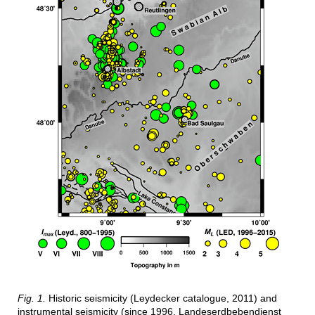
Fig. 1.
Historic seismicity (Leydecker catalogue, 2011) and
instrumental seismicity (since 1996, Landeserdbebendienst