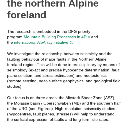
the northern Alpine
foreland
The research is embedded in the DFG priority
program
Mountain Building Processes in 4D
and
the
international AlpArray initiative
.
We investigate the relationship between seismicity and the
faulting behaviour of major faults in the Northern Alpine
foreland region. This will be done interdisciplinary by means of
seismology (exact and precise hypocentre determination, fault
plane solution, and stress estimation) and neotectonics
(remote sensing, near-surface geophysics, and geological field
studies).
Our focus is on three areas: the Albstadt Shear Zone (ASZ),
the Molasse basin / Oberschwaben (MB) and the southern half
of the URG (see Figures). High-resolution seismicity studies
(hypocentres, fault planes, stresses) will help to understand
the surficial expression of faults and long-term slip rates.