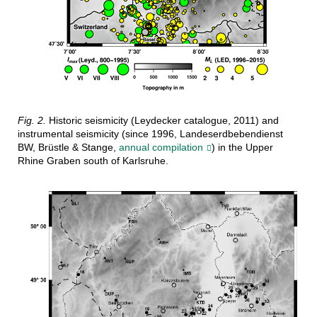
Fig. 2.
Historic seismicity (Leydecker catalogue, 2011) and
instrumental seismicity (since 1996, Landeserdbebendienst
BW, Brüstle & Stange,
annual compilation
) in the Upper
Rhine Graben south of Karlsruhe.