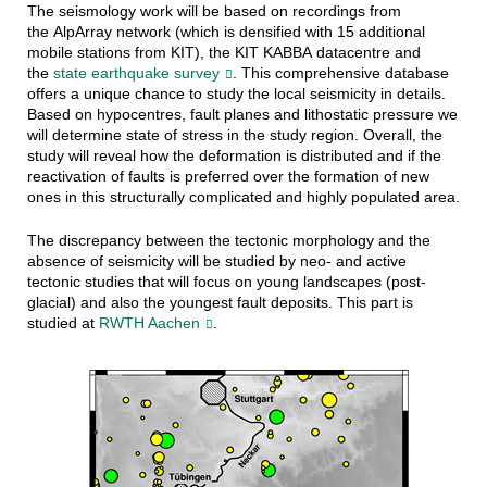
The seismology work will be based on recordings from
the AlpArray network (which is densified with 15 additional
mobile stations from KIT), the KIT KABBA datacentre and
the
state earthquake survey
. This comprehensive database
offers a unique chance to study the local seismicity in details.
Based on hypocentres, fault planes and lithostatic pressure we
will determine state of stress in the study region. Overall, the
study will reveal how the deformation is distributed and if the
reactivation of faults is preferred over the formation of new
ones in this structurally complicated and highly populated area.
The discrepancy between the tectonic morphology and the
absence of seismicity will be studied by neo- and active
tectonic studies that will focus on young landscapes (post-
glacial) and also the youngest fault deposits. This part is
studied at
RWTH Aachen
.