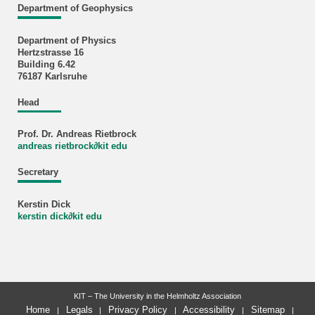
Department of Geophysics
Department of Physics
Hertzstrasse 16
Building 6.42
76187 Karlsruhe
Head
Prof. Dr. Andreas Rietbrock
andreas rietbrock
∂
kit edu
Secretary
Kerstin Dick
kerstin dick
∂
kit edu
KIT – The University in the Helmholtz Association
Home
Legals
Privacy Policy
Accessibility
Sitemap