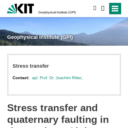
search
Geophysical Institute (GPI)
Geophysical Institute (GPI)
Stress transfer
Contact:
apl. Prof. Dr. Joachim Ritter
,
Stress transfer and
quaternary faulting in