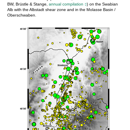
BW, Brüstle & Stange,
annual compilation
) on the Swabian
Alb with the Albstadt shear zone and in the Molasse Basin /
Oberschwaben.