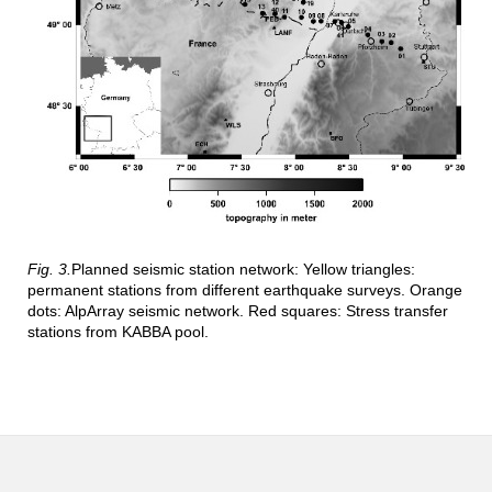
Fig. 3.
Planned seismic station network: Yellow triangles:
permanent stations from different earthquake surveys. Orange
dots: AlpArray seismic network. Red squares: Stress transfer
stations from KABBA pool.